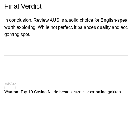
Final Verdict
In conclusion, Review AUS is a solid choice for English-speaki
worth exploring. While not perfect, it balances quality and ac
gaming spot.
Newer
Waarom Top 10 Casino NL de beste keuze is voor online gokken