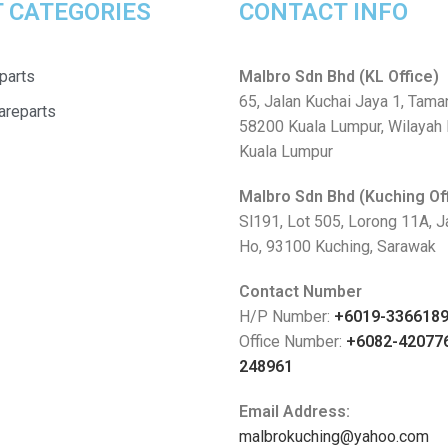
 CATEGORIES
CONTACT INFO
parts
Malbro Sdn Bhd (KL Office)
65, Jalan Kuchai Jaya 1, Tama
areparts
58200 Kuala Lumpur, Wilayah
Kuala Lumpur
Malbro Sdn Bhd (Kuching Of
Sl191, Lot 505, Lorong 11A, 
Ho, 93100 Kuching, Sarawak
Contact Number
H/P Number:
+6019-336618
Office Number:
+6082-42077
248961
Email Address:
malbrokuching@yahoo.com