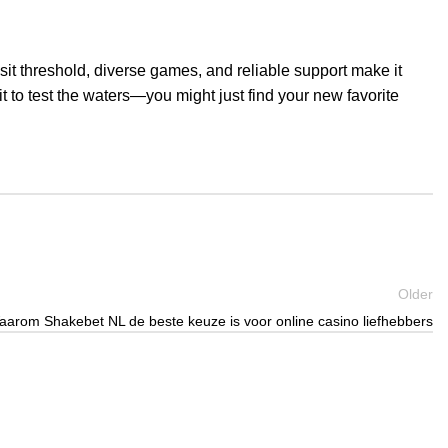
sit threshold, diverse games, and reliable support make it
t to test the waters—you might just find your new favorite
Older
aarom Shakebet NL de beste keuze is voor online casino liefhebbers