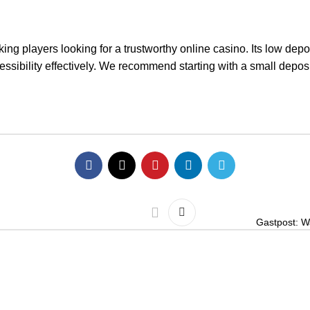
ng players looking for a trustworthy online casino. Its low depo
cessibility effectively. We recommend starting with a small deposi
Gastpost: W