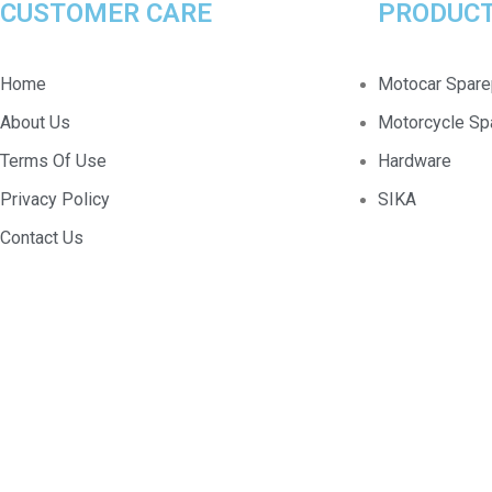
CUSTOMER CARE
PRODUCT
Home
Motocar Spare
About Us
Motorcycle Sp
Terms Of Use
Hardware
Privacy Policy
SIKA
Contact Us