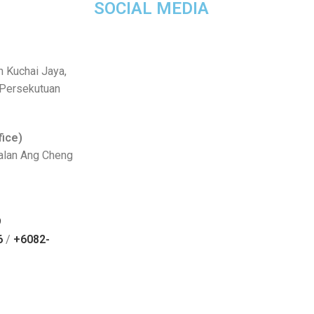
SOCIAL MEDIA
n Kuchai Jaya,
 Persekutuan
fice)
Jalan Ang Cheng
9
6
/
+6082-