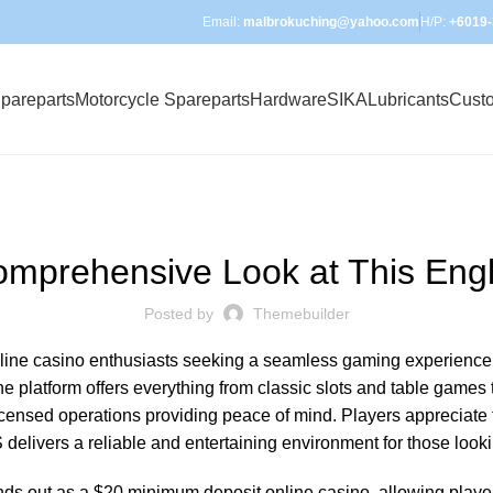
Email:
malbrokuching@yahoo.com
H/P:
+6019-
pareparts
Motorcycle Spareparts
Hardware
SIKA
Lubricants
Cust
UNCATEGORIZED
mprehensive Look at This Engl
Posted by
Themebuilder
ine casino enthusiasts seeking a seamless gaming experience in
platform offers everything from classic slots and table games t
 licensed operations providing peace of mind. Players appreciat
 delivers a reliable and entertaining environment for those look
ands out as a
$20 minimum deposit online casino
, allowing playe