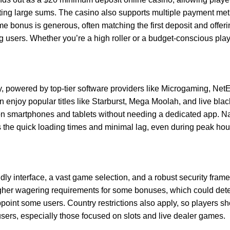
ting large sums. The casino also supports multiple payment meth
bonus is generous, often matching the first deposit and offering
ing users. Whether you’re a high roller or a budget-conscious 
y, powered by top-tier software providers like Microgaming, Net
enjoy popular titles like Starburst, Mega Moolah, and live blac
on smartphones and tablets without needing a dedicated app. Navi
s the quick loading times and minimal lag, even during peak hou
ly interface, a vast game selection, and a robust security fram
her wagering requirements for some bonuses, which could deter 
oint some users. Country restrictions also apply, so players shou
sers, especially those focused on slots and live dealer games.