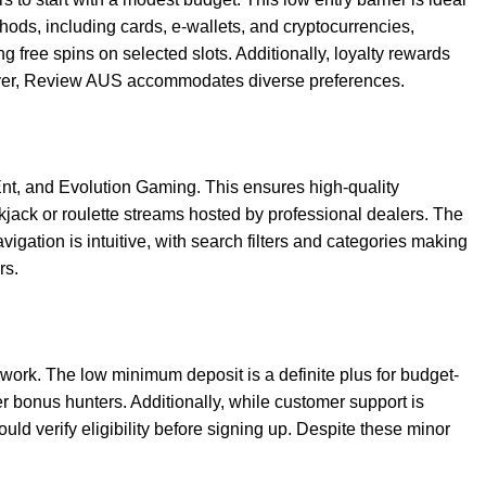
ods, including cards, e-wallets, and cryptocurrencies,
 free spins on selected slots. Additionally, loyalty rewards
player, Review AUS accommodates diverse preferences.
Ent, and Evolution Gaming. This ensures high-quality
kjack or roulette streams hosted by professional dealers. The
gation is intuitive, with search filters and categories making
rs.
ework. The low minimum deposit is a definite plus for budget-
bonus hunters. Additionally, while customer support is
ld verify eligibility before signing up. Despite these minor