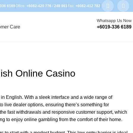
336 6189
Office:
+6082-420 776
/
248 961
Fax:
+6082-412 782
Whatsapp Us Now
omer Care
+6019-336 6189
ish Online Casino
 English. With a sleek interface and a wide range of
o live dealer options, ensuring there’s something for
e the fast withdrawals and responsive customer support, which
ing to enjoy online gambling from the comfort of their home.
rs to start with a modest budget. This low entry barrier is ideal