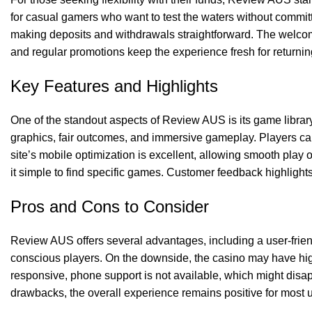
for casual gamers who want to test the waters without commit
making deposits and withdrawals straightforward. The welcome 
and regular promotions keep the experience fresh for return
Key Features and Highlights
One of the standout aspects of Review AUS is its game librar
graphics, fair outcomes, and immersive gameplay. Players can 
site’s mobile optimization is excellent, allowing smooth play 
it simple to find specific games. Customer feedback highlight
Pros and Cons to Consider
Review AUS offers several advantages, including a user-friend
conscious players. On the downside, the casino may have hig
responsive, phone support is not available, which might disapp
drawbacks, the overall experience remains positive for most u