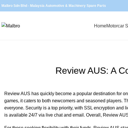
Malbro Sdn Bhd - Malaysia Automotive & Machinery Spare Parts
Home
Motorcar S
Review AUS: A Co
Review AUS has quickly become a popular destination for onl
games, it caters to both newcomers and seasoned players. The 
everyone. Security is a top priority, with SSL encryption and
is available 24/7 via live chat and email. Overall, Review AUS
For those seeking flexibility with their funds, Review AUS st