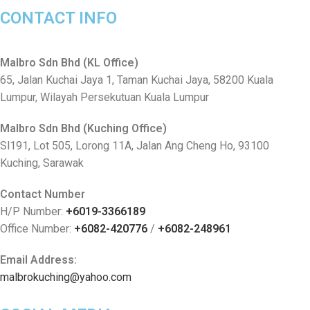
CONTACT INFO
Malbro Sdn Bhd (KL Office)
65, Jalan Kuchai Jaya 1, Taman Kuchai Jaya, 58200 Kuala
Lumpur, Wilayah Persekutuan Kuala Lumpur
Malbro Sdn Bhd (Kuching Office)
Sl191, Lot 505, Lorong 11A, Jalan Ang Cheng Ho, 93100
Kuching, Sarawak
Contact Number
H/P Number:
+6019-3366189
Office Number:
+6082-420776
/
+6082-248961
Email Address:
malbrokuching@yahoo.com