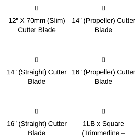
12” X 70mm (Slim)
14” (Propeller) Cutter
Cutter Blade
Blade
14” (Straight) Cutter
16” (Propeller) Cutter
Blade
Blade
16” (Straight) Cutter
1LB x Square
Blade
(Trimmerline –