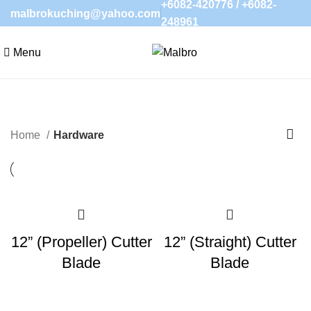
+6082-420776
/
+6082-
malbrokuching@yahoo.com
248961
Menu
Home
Hardware
12” (Propeller) Cutter
12” (Straight) Cutter
Blade
Blade