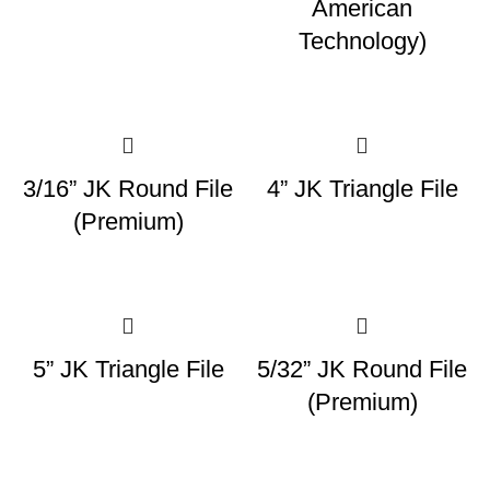
American
Technology)
3/16” JK Round File
4” JK Triangle File
(Premium)
5” JK Triangle File
5/32” JK Round File
(Premium)