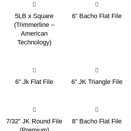
5LB x Square
6” Bacho Flat File
(Trimmerline –
American
Technology)
6” Jk Flat File
6” JK Triangle File
7/32” JK Round File
8” Bacho Flat File
(Premium)