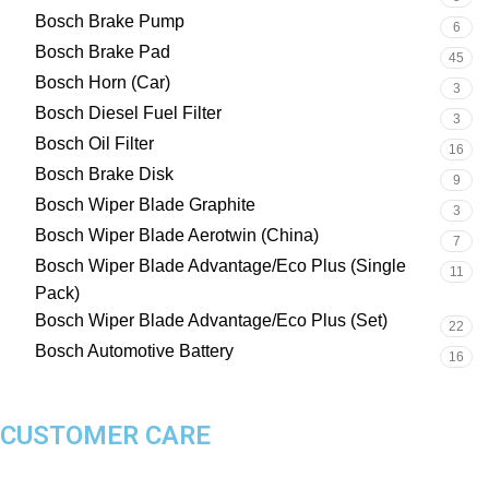
Bosch Brake Pump
6
Bosch Brake Pad
45
Bosch Horn (Car)
3
Bosch Diesel Fuel Filter
3
Bosch Oil Filter
16
Bosch Brake Disk
9
Bosch Wiper Blade Graphite
3
Bosch Wiper Blade Aerotwin (China)
7
Bosch Wiper Blade Advantage/Eco Plus (Single
11
Pack)
Bosch Wiper Blade Advantage/Eco Plus (Set)
22
Bosch Automotive Battery
16
CUSTOMER CARE