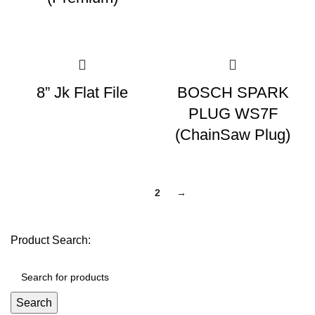
8” Jk Flat File
BOSCH SPARK
PLUG WS7F
(ChainSaw Plug)
1
2
→
Product Search:
Search