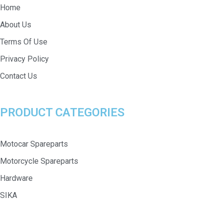
Home
About Us
Terms Of Use
Privacy Policy
Contact Us
PRODUCT CATEGORIES
Motocar Spareparts
Motorcycle Spareparts
Hardware
SIKA