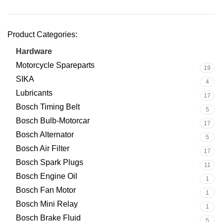
Product Categories:
Hardware
21
Motorcycle Spareparts
19
SIKA
4
Lubricants
17
Bosch Timing Belt
5
Bosch Bulb-Motorcar
17
Bosch Alternator
5
Bosch Air Filter
17
Bosch Spark Plugs
11
Bosch Engine Oil
1
Bosch Fan Motor
1
Bosch Mini Relay
1
Bosch Brake Fluid
5