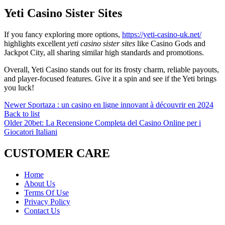
Yeti Casino Sister Sites
If you fancy exploring more options,
https://yeti-casino-uk.net/
highlights excellent
yeti casino sister sites
like Casino Gods and
Jackpot City, all sharing similar high standards and promotions.
Overall, Yeti Casino stands out for its frosty charm, reliable payouts,
and player-focused features. Give it a spin and see if the Yeti brings
you luck!
Newer
Sportaza : un casino en ligne innovant à découvrir en 2024
Back to list
Older
20bet: La Recensione Completa del Casino Online per i
Giocatori Italiani
CUSTOMER CARE
Home
About Us
Terms Of Use
Privacy Policy
Contact Us