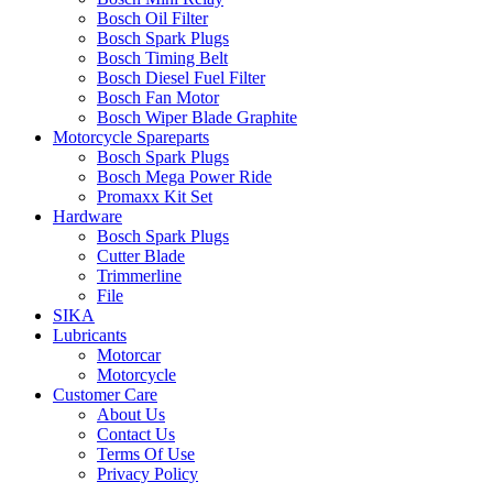
Bosch Oil Filter
Bosch Spark Plugs
Bosch Timing Belt
Bosch Diesel Fuel Filter
Bosch Fan Motor
Bosch Wiper Blade Graphite
Motorcycle Spareparts
Bosch Spark Plugs
Bosch Mega Power Ride
Promaxx Kit Set
Hardware
Bosch Spark Plugs
Cutter Blade
Trimmerline
File
SIKA
Lubricants
Motorcar
Motorcycle
Customer Care
About Us
Contact Us
Terms Of Use
Privacy Policy