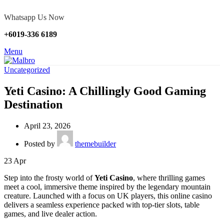
Whatsapp Us Now
+6019-336 6189
Menu
Uncategorized
Yeti Casino: A Chillingly Good Gaming
Destination
April 23, 2026
Posted by
themebuilder
23
Apr
Step into the frosty world of
Yeti Casino
, where thrilling games
meet a cool, immersive theme inspired by the legendary mountain
creature. Launched with a focus on UK players, this online casino
delivers a seamless experience packed with top-tier slots, table
games, and live dealer action.