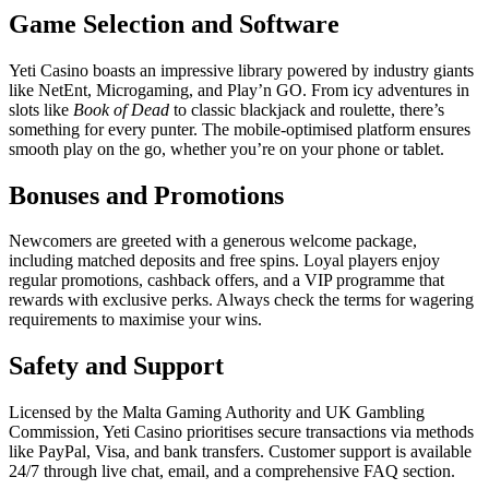
Game Selection and Software
Yeti Casino boasts an impressive library powered by industry giants
like NetEnt, Microgaming, and Play’n GO. From icy adventures in
slots like
Book of Dead
to classic blackjack and roulette, there’s
something for every punter. The mobile-optimised platform ensures
smooth play on the go, whether you’re on your phone or tablet.
Bonuses and Promotions
Newcomers are greeted with a generous welcome package,
including matched deposits and free spins. Loyal players enjoy
regular promotions, cashback offers, and a VIP programme that
rewards with exclusive perks. Always check the terms for wagering
requirements to maximise your wins.
Safety and Support
Licensed by the Malta Gaming Authority and UK Gambling
Commission, Yeti Casino prioritises secure transactions via methods
like PayPal, Visa, and bank transfers. Customer support is available
24/7 through live chat, email, and a comprehensive FAQ section.