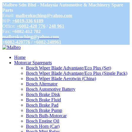
Malbro Sdn Bhd - Malaysia Automotive & Machinery Spare
Parts
Email:
malbrokuching@yahoo.com
H/P:
+6019-336 6189
Office:
+6082-420 776
/
248 961
Fax:
+6082-412 782
malbrokuching@yahoo.com
+6082-420776
/
+6082-248961
Home
Motorcar Spareparts
Bosch Wiper Blade Advantage/Eco Plus (Set)
Bosch Wiper Blade Advantage/Eco Plus (Single Pack)
Bosch Wiper Blade Aerotwin (China)
Bosch Alternator
Bosch Automotive Battery
Bosch Brake Disk
Bosch Brake Fluid
Bosch Brake Pad
Bosch Brake Pump
Bosch Bulb-Motorcar
Bosch Engine Oil
Bosch Horn (Car)
Bosch Mini Relay