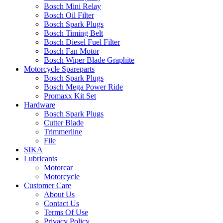
Bosch Mini Relay
Bosch Oil Filter
Bosch Spark Plugs
Bosch Timing Belt
Bosch Diesel Fuel Filter
Bosch Fan Motor
Bosch Wiper Blade Graphite
Motorcycle Spareparts
Bosch Spark Plugs
Bosch Mega Power Ride
Promaxx Kit Set
Hardware
Bosch Spark Plugs
Cutter Blade
Trimmerline
File
SIKA
Lubricants
Motorcar
Motorcycle
Customer Care
About Us
Contact Us
Terms Of Use
Privacy Policy