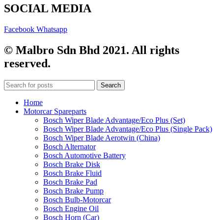
SOCIAL MEDIA
Facebook
Whatsapp
© Malbro Sdn Bhd 2021. All rights
reserved.
Search
Home
Motorcar Spareparts
Bosch Wiper Blade Advantage/Eco Plus (Set)
Bosch Wiper Blade Advantage/Eco Plus (Single Pack)
Bosch Wiper Blade Aerotwin (China)
Bosch Alternator
Bosch Automotive Battery
Bosch Brake Disk
Bosch Brake Fluid
Bosch Brake Pad
Bosch Brake Pump
Bosch Bulb-Motorcar
Bosch Engine Oil
Bosch Horn (Car)