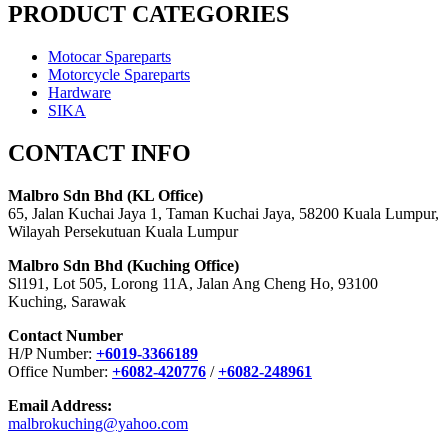
PRODUCT CATEGORIES
Motocar Spareparts
Motorcycle Spareparts
Hardware
SIKA
CONTACT INFO
Malbro Sdn Bhd (KL Office)
65, Jalan Kuchai Jaya 1, Taman Kuchai Jaya, 58200 Kuala Lumpur,
Wilayah Persekutuan Kuala Lumpur
Malbro Sdn Bhd (Kuching Office)
Sl191, Lot 505, Lorong 11A, Jalan Ang Cheng Ho, 93100
Kuching, Sarawak
Contact Number
H/P Number:
+6019-3366189
Office Number:
+6082-420776
/
+6082-248961
Email Address:
malbrokuching@yahoo.com