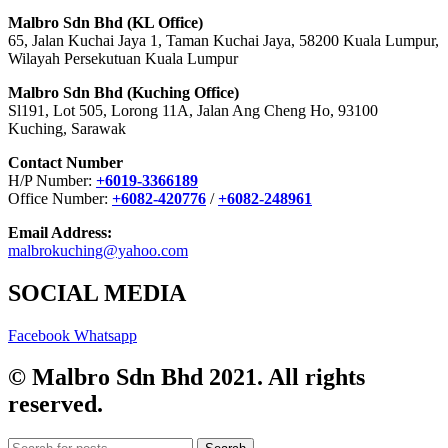
Malbro Sdn Bhd (KL Office)
65, Jalan Kuchai Jaya 1, Taman Kuchai Jaya, 58200 Kuala Lumpur,
Wilayah Persekutuan Kuala Lumpur
Malbro Sdn Bhd (Kuching Office)
Sl191, Lot 505, Lorong 11A, Jalan Ang Cheng Ho, 93100
Kuching, Sarawak
Contact Number
H/P Number:
+6019-3366189
Office Number:
+6082-420776
/
+6082-248961
Email Address:
malbrokuching@yahoo.com
SOCIAL MEDIA
Facebook
Whatsapp
© Malbro Sdn Bhd 2021. All rights
reserved.