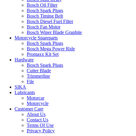
Bosch Oil Filter
Bosch Spark Plugs
Bosch Timing Belt
Bosch Diesel Fuel Filter
Bosch Fan Motor
Bosch Wiper Blade Graphite
Motorcycle Spareparts
Bosch Spark Plugs
Bosch Mega Power Ride
Promaxx Kit Set
Hardware
Bosch Spark Plugs
Cutter Blade
Trimmerline
File
SIKA
Lubricants
Motorcar
Motorcycle
Customer Care
About Us
Contact Us
Terms Of Use
Privacy Policy