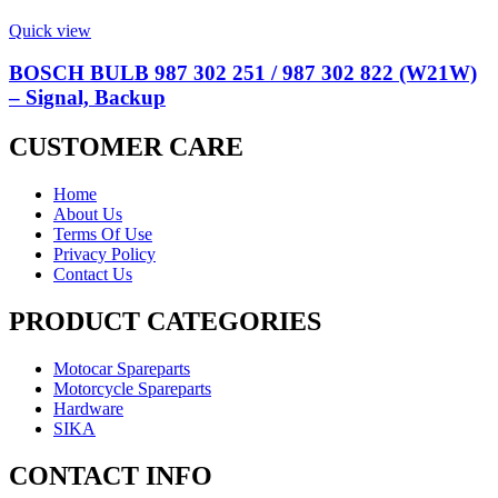
Quick view
BOSCH BULB 987 302 251 / 987 302 822 (W21W)
– Signal, Backup
CUSTOMER CARE
Home
About Us
Terms Of Use
Privacy Policy
Contact Us
PRODUCT CATEGORIES
Motocar Spareparts
Motorcycle Spareparts
Hardware
SIKA
CONTACT INFO