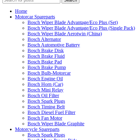
Search
Home
Motorcar Spareparts
Bosch Wiper Blade Advantage/Eco Plus (Set)
Bosch Wiper Blade Advantage/Eco Plus (Single Pack)
Bosch Wiper Blade Aerotwin (China)
Bosch Alternator
Bosch Automotive Battery
Bosch Brake Disk
Bosch Brake Fluid
Bosch Brake Pad
Bosch Brake Pump
Bosch Bulb-Motorcar
Bosch Engine Oil
Bosch Horn (Car)
Bosch Mini Relay
Bosch Oil Filter
Bosch Spark Plugs
Bosch Timing Belt
Bosch Diesel Fuel Filter
Bosch Fan Motor
Bosch Wiper Blade Graphite
Motorcycle Spareparts
Bosch Spark Plugs