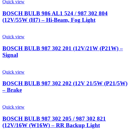
Quick view
BOSCH BULB 986 AL1 524 / 987 302 804
(12V/55W (H7) – Hi-Beam, Fog Light
Quick view
BOSCH BULB 987 302 201 (12V/21W (P21W) –
Signal
Quick view
BOSCH BULB 987 302 202 (12V 21/5W (P21/5W)
– Brake
Quick view
BOSCH BULB 987 302 205 / 987 302 821
(12V/16W (W16W) – RR Backup Light