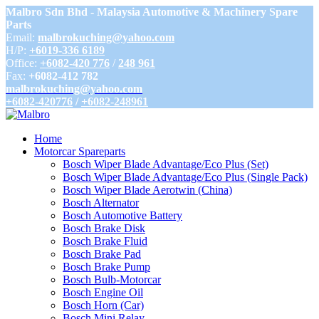
Malbro Sdn Bhd - Malaysia Automotive & Machinery Spare
Parts
Email:
malbrokuching@yahoo.com
H/P:
+6019-336 6189
Office:
+6082-420 776
/
248 961
Fax:
+6082-412 782
malbrokuching@yahoo.com
+6082-420776
/
+6082-248961
Home
Motorcar Spareparts
Bosch Wiper Blade Advantage/Eco Plus (Set)
Bosch Wiper Blade Advantage/Eco Plus (Single Pack)
Bosch Wiper Blade Aerotwin (China)
Bosch Alternator
Bosch Automotive Battery
Bosch Brake Disk
Bosch Brake Fluid
Bosch Brake Pad
Bosch Brake Pump
Bosch Bulb-Motorcar
Bosch Engine Oil
Bosch Horn (Car)
Bosch Mini Relay