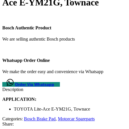
Ace E-YM21G, Townace
Bosch Authentic Product
We are selling authentic Bosch products
Whatsapp Order Online
We make the order easy and convenience via Whatsapp
Order Via Whatsapp
Description
APPLICATION:
TOYOTA Lite-Ace E-YM21G, Townace
Categories:
Bosch Brake Pad
,
Motorcar Spareparts
Share: