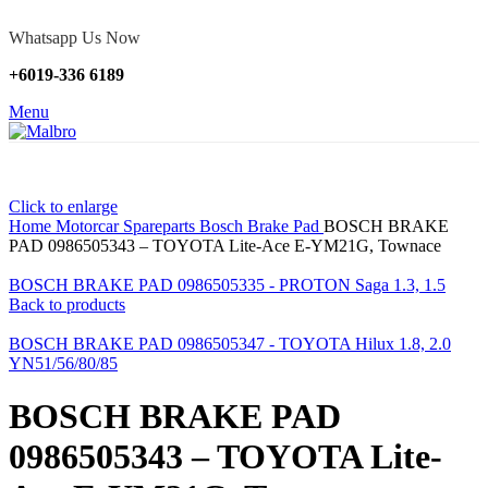
Whatsapp Us Now
+6019-336 6189
Menu
Click to enlarge
Home
Motorcar Spareparts
Bosch Brake Pad
BOSCH BRAKE
PAD 0986505343 – TOYOTA Lite-Ace E-YM21G, Townace
BOSCH BRAKE PAD 0986505335 - PROTON Saga 1.3, 1.5
Back to products
BOSCH BRAKE PAD 0986505347 - TOYOTA Hilux 1.8, 2.0
YN51/56/80/85
BOSCH BRAKE PAD
0986505343 – TOYOTA Lite-