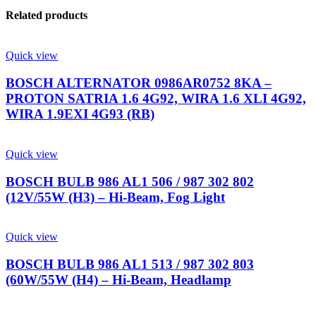
Related products
Quick view
BOSCH ALTERNATOR 0986AR0752 8KA –
PROTON SATRIA 1.6 4G92, WIRA 1.6 XLI 4G92,
WIRA 1.9EXI 4G93 (RB)
Quick view
BOSCH BULB 986 AL1 506 / 987 302 802
(12V/55W (H3) – Hi-Beam, Fog Light
Quick view
BOSCH BULB 986 AL1 513 / 987 302 803
(60W/55W (H4) – Hi-Beam, Headlamp