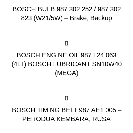
BOSCH BULB 987 302 252 / 987 302
823 (W21/5W) – Brake, Backup
BOSCH ENGINE OIL 987 L24 063
(4LT) BOSCH LUBRICANT SN10W40
(MEGA)
BOSCH TIMING BELT 987 AE1 005 –
PERODUA KEMBARA, RUSA