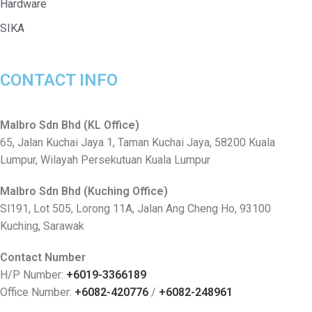
Hardware
SIKA
CONTACT INFO
Malbro Sdn Bhd (KL Office)
65, Jalan Kuchai Jaya 1, Taman Kuchai Jaya, 58200 Kuala
Lumpur, Wilayah Persekutuan Kuala Lumpur
Malbro Sdn Bhd (Kuching Office)
Sl191, Lot 505, Lorong 11A, Jalan Ang Cheng Ho, 93100
Kuching, Sarawak
Contact Number
H/P Number:
+6019-3366189
Office Number:
+6082-420776
/
+6082-248961