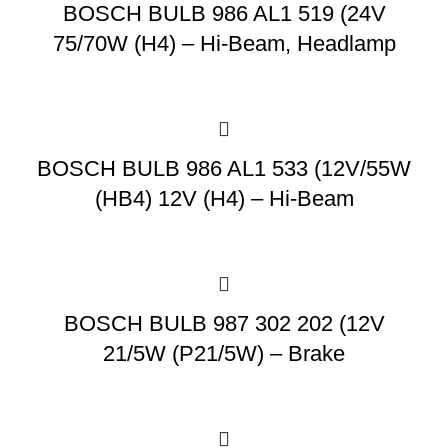
BOSCH BULB 986 AL1 519 (24V
75/70W (H4) – Hi-Beam, Headlamp
BOSCH BULB 986 AL1 533 (12V/55W
(HB4) 12V (H4) – Hi-Beam
BOSCH BULB 987 302 202 (12V
21/5W (P21/5W) – Brake