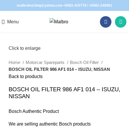
malbrokuching@yahoo.com
+6082-420776
/
+6082-248961
Menu
Click to enlarge
Home
Motorcar Spareparts
Bosch Oil Filter
BOSCH OIL FILTER 986 AF1 014 – ISUZU, NISSAN
Back to products
BOSCH OIL FILTER 986 AF1 014 – ISUZU,
NISSAN
Bosch Authentic Product
We are selling authentic Bosch products