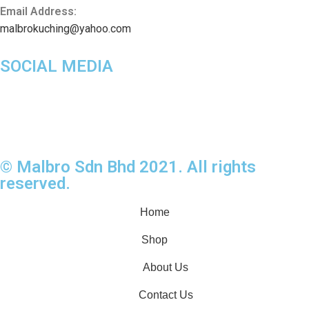
Email Address:
malbrokuching@yahoo.com
SOCIAL MEDIA
© Malbro Sdn Bhd 2021. All rights
reserved.
Home
Shop
About Us
Contact Us