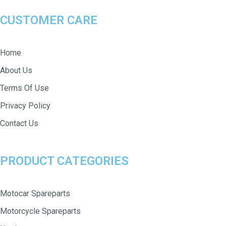
CUSTOMER CARE
Home
About Us
Terms Of Use
Privacy Policy
Contact Us
PRODUCT CATEGORIES
Motocar Spareparts
Motorcycle Spareparts