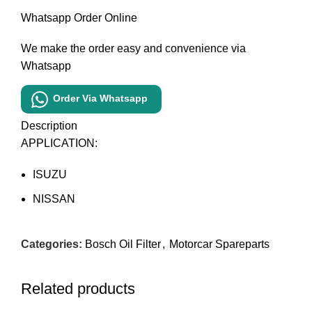
Whatsapp Order Online
We make the order easy and convenience via
Whatsapp
Order Via Whatsapp
Description
APPLICATION:
ISUZU
NISSAN
Categories:
Bosch Oil Filter
,
Motorcar Spareparts
Related products