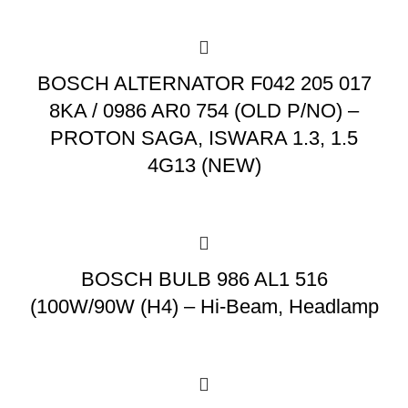
BOSCH ALTERNATOR F042 205 017
8KA / 0986 AR0 754 (OLD P/NO) –
PROTON SAGA, ISWARA 1.3, 1.5
4G13 (NEW)
BOSCH BULB 986 AL1 516
(100W/90W (H4) – Hi-Beam, Headlamp