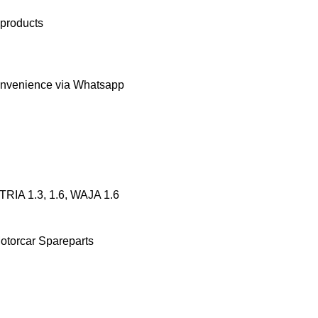
 products
onvenience via Whatsapp
RIA 1.3, 1.6, WAJA 1.6
otorcar Spareparts