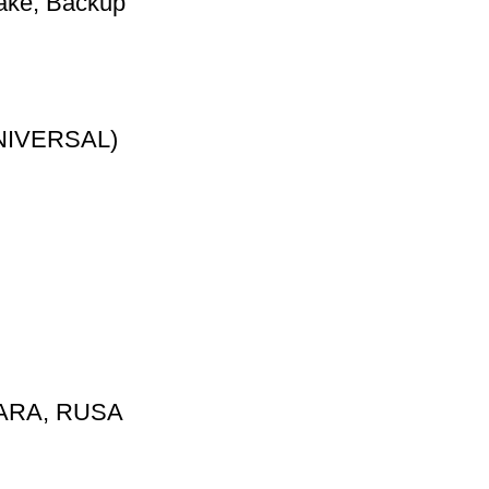
ake, Backup
NIVERSAL)
ARA, RUSA