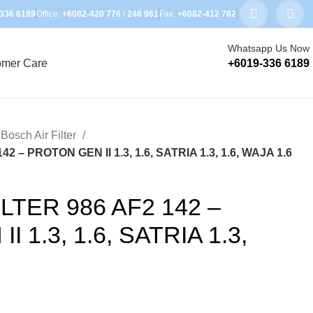
336 6189
Office:
+6082-420 776
/
248 961
Fax:
+6082-412 782
Whatsapp Us Now
omer Care
+6019-336 6189
Bosch Air Filter
2 – PROTON GEN II 1.3, 1.6, SATRIA 1.3, 1.6, WAJA 1.6
LTER 986 AF2 142 –
 1.3, 1.6, SATRIA 1.3,