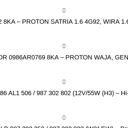
A – PROTON SATRIA 1.6 4G92, WIRA 1.6 
R 0986AR0769 8KA – PROTON WAJA, GEN2
 AL1 506 / 987 302 802 (12V/55W (H3) – Hi-