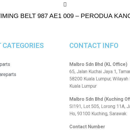
IMING BELT 987 AE1 009 – PERODUA KANC
 CATEGORIES
CONTACT INFO
parts
Malbro Sdn Bhd (KL Office)
65, Jalan Kuchai Jaya 1, Tama
areparts
58200 Kuala Lumpur, Wilayah
Kuala Lumpur
Malbro Sdn Bhd (Kuching Of
Sl191, Lot 505, Lorong 11A, 
Ho, 93100 Kuching, Sarawak
Contact Number