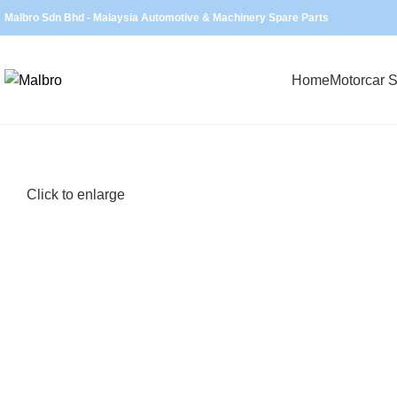
Malbro Sdn Bhd - Malaysia Automotive & Machinery Spare Parts
Home
Motorcar S
Click to enlarge