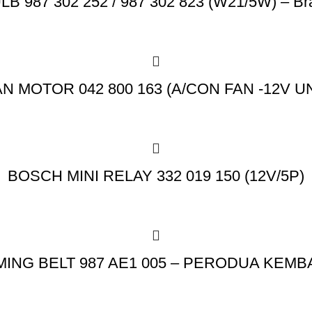
 987 302 252 / 987 302 823 (W21/5W) – Br
N MOTOR 042 800 163 (A/CON FAN -12V U
BOSCH MINI RELAY 332 019 150 (12V/5P)
MING BELT 987 AE1 005 – PERODUA KEMB