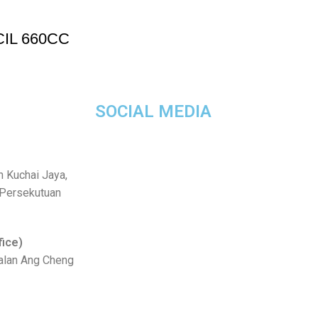
IL 660CC
SOCIAL MEDIA
n Kuchai Jaya,
 Persekutuan
fice)
Jalan Ang Cheng