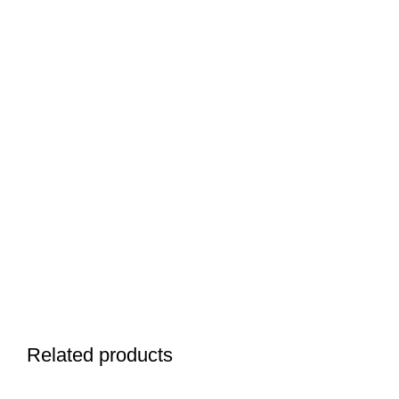
Related products