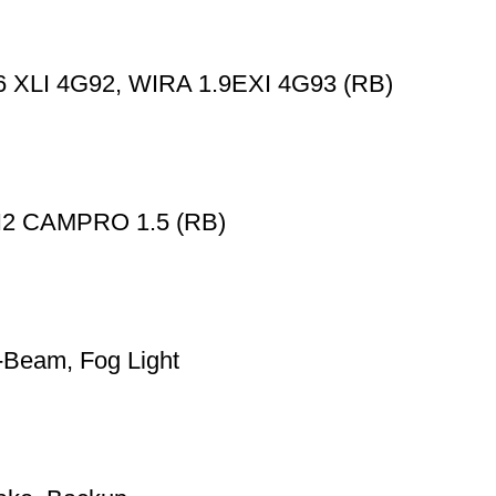
XLI 4G92, WIRA 1.9EXI 4G93 (RB)
 CAMPRO 1.5 (RB)
Beam, Fog Light