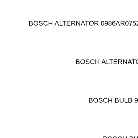
BOSCH ALTERNATOR 0986AR0752 8K
BOSCH ALTERNATO
BOSCH BULB 986