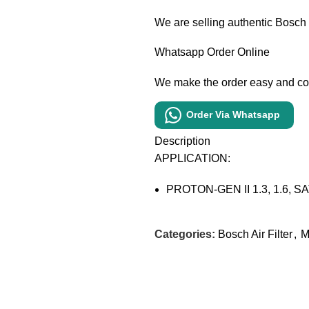
We are selling authentic Bosch
Whatsapp Order Online
We make the order easy and c
Order Via Whatsapp
Description
APPLICATION:
PROTON-GEN II 1.3, 1.6, SAT
Categories:
Bosch Air Filter
,
M