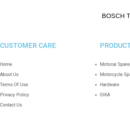
BOSCH T
CUSTOMER CARE
PRODUCT
Home
Motocar Spare
About Us
Motorcycle Sp
Terms Of Use
Hardware
Privacy Policy
SIKA
Contact Us