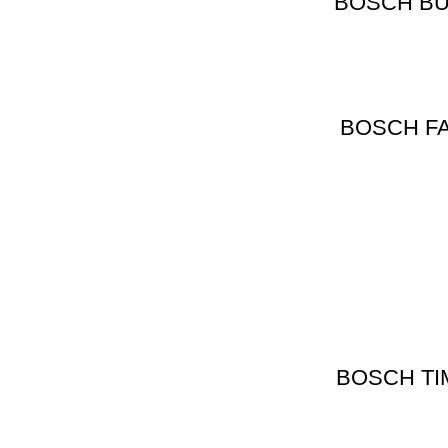
BOSCH BULB
BOSCH FA
BOSCH TI