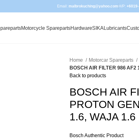
Email:
malbrokuching@yahoo.com
H/P:
+6019-
pareparts
Motorcycle Spareparts
Hardware
SIKA
Lubricants
Cust
Home
Motorcar Spareparts
BOSCH AIR FILTER 986 AF2 14
Back to products
BOSCH AIR FI
PROTON GEN II
1.6, WAJA 1.6
Bosch Authentic Product