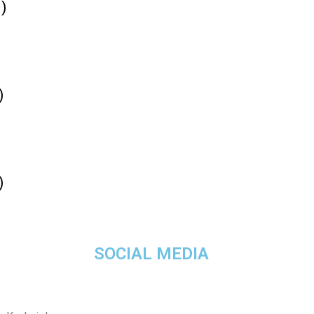
)
)
)
SOCIAL MEDIA