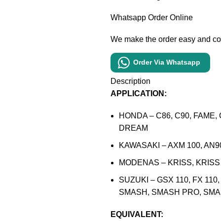
Whatsapp Order Online
We make the order easy and c
Order Via Whatsapp
Description
APPLICATION:
HONDA – C86, C90, FAME, 
DREAM
KAWASAKI – AXM 100, AN9
MODENAS – KRISS, KRISS I
SUZUKI – GSX 110, FX 110
SMASH, SMASH PRO, SM
EQUIVALENT: