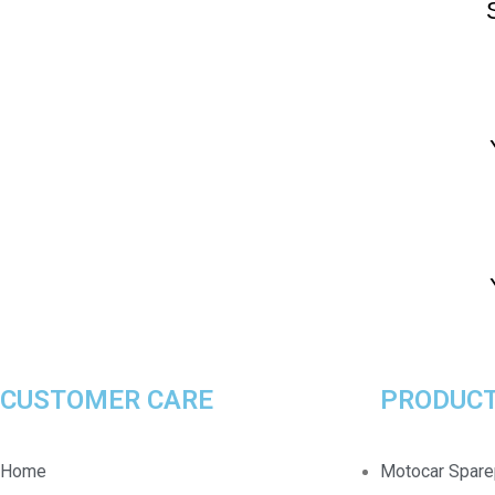
CUSTOMER CARE
PRODUCT
Home
Motocar Spare