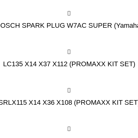
OSCH SPARK PLUG W7AC SUPER (Yamah
LC135 X14 X37 X112 (PROMAXX KIT SET)
SRLX115 X14 X36 X108 (PROMAXX KIT SET