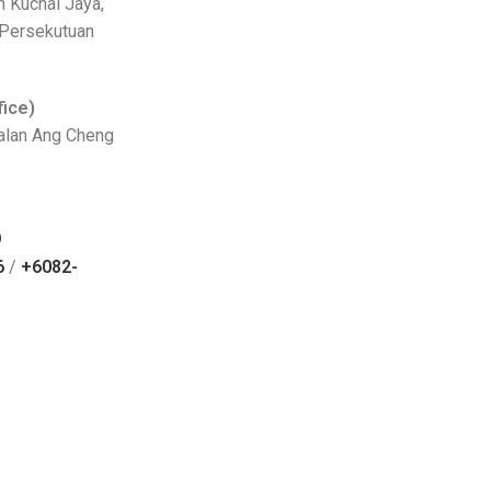
n Kuchai Jaya,
 Persekutuan
fice)
Jalan Ang Cheng
9
6
/
+6082-