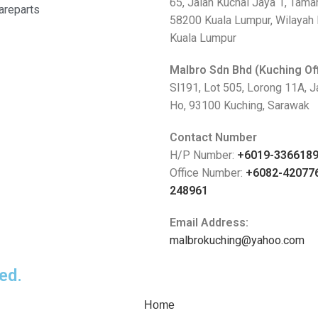
65, Jalan Kuchai Jaya 1, Tama
areparts
58200 Kuala Lumpur, Wilayah
Kuala Lumpur
Malbro Sdn Bhd (Kuching Of
Sl191, Lot 505, Lorong 11A, 
Ho, 93100 Kuching, Sarawak
Contact Number
H/P Number:
+6019-336618
Office Number:
+6082-42077
248961
Email Address:
malbrokuching@yahoo.com
ed.
Home