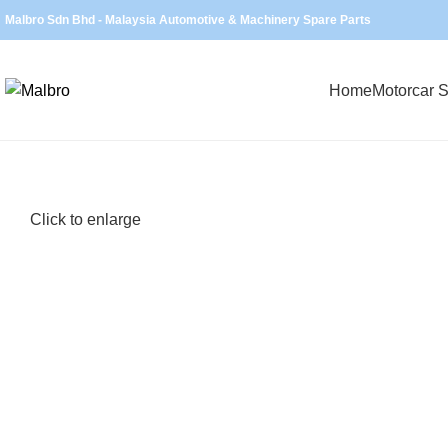
Malbro Sdn Bhd - Malaysia Automotive & Machinery Spare Parts
Home
Motorcar S
Click to enlarge