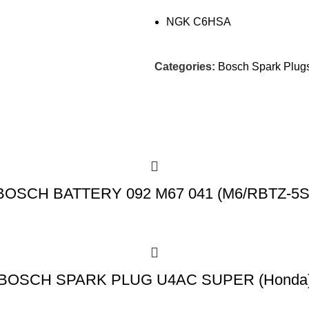
NGK C6HSA
Categories:
Bosch Spark Plug
BOSCH BATTERY 092 M67 041 (M6/RBTZ-5S
BOSCH SPARK PLUG U4AC SUPER (Honda