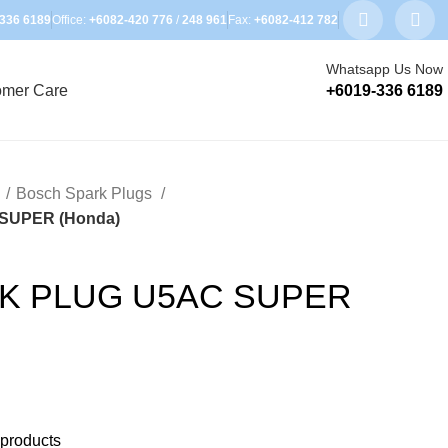
336 6189
Office:
+6082-420 776
/
248 961
Fax:
+6082-412 782
Whatsapp Us Now
omer Care
+6019-336 6189
s
Bosch Spark Plugs
SUPER (Honda)
K PLUG U5AC SUPER
 products