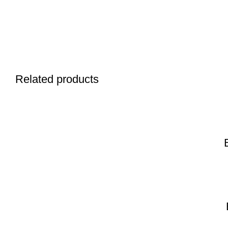
Related products