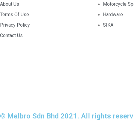
About Us
Motorcycle Sp
Terms Of Use
Hardware
Privacy Policy
SIKA
Contact Us
© Malbro Sdn Bhd 2021. All rights reserv