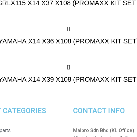
SRLX115 X14 X37 X108 (PROMAXX KIT SET 
YAMAHA X14 X36 X108 (PROMAXX KIT SET
YAMAHA X14 X39 X108 (PROMAXX KIT SET
 CATEGORIES
CONTACT INFO
parts
Malbro Sdn Bhd (KL Office)