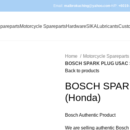
Email:
malbrokuching@yahoo.com
H/P:
+6019-
pareparts
Motorcycle Spareparts
Hardware
SIKA
Lubricants
Cust
Home
Motorcycle Sparepart
BOSCH SPARK PLUG U5AC 
Back to products
BOSCH SPAR
(Honda)
Bosch Authentic Product
We are selling authentic Bosch