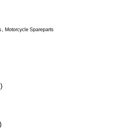
s
,
Motorcycle Spareparts
)
)