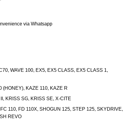
onvenience via Whatsapp
C70, WAVE 100, EX5, EX5 CLASS, EX5 CLASS 1,
0 (HONEY), KAZE 110, KAZE R
I, KRISS SG, KRISS SE, X-CITE
, FC 110, FD 110X, SHOGUN 125, STEP 125, SKYDRIVE,
ASH REVO