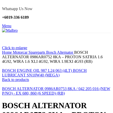
Whatsapp Us Now
+6019-336 6189
Menu
Click to enlarge
Home
Motorcar Spareparts
Bosch Alternator
BOSCH
ALTERNATOR 0986AR0752 8KA – PROTON SATRIA 1.6
4G92, WIRA 1.6 XLI 4G92, WIRA 1.9EXI 4G93 (RB)
BOSCH ENGINE OIL 987 L24 063 (4LT) BOSCH
LUBRICANT SN10W40 (MEGA)
Back to products
BOSCH ALTERNATOR 0986AR0753 8KA / 042 205 016 (NEW
P/NO) - EX 680, 860 (6 SPEED) (RB)
BOSCH ALTERNATOR