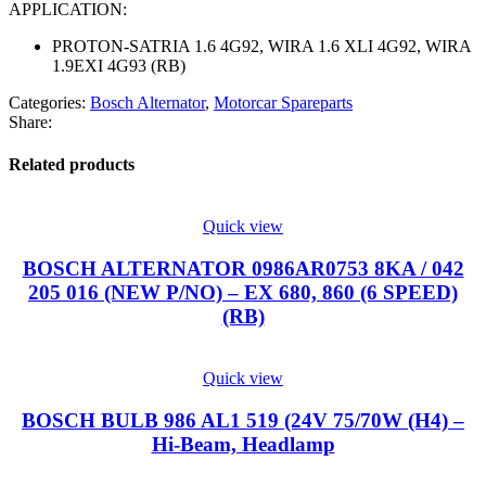
APPLICATION:
PROTON-SATRIA 1.6 4G92, WIRA 1.6 XLI 4G92, WIRA
1.9EXI 4G93 (RB)
Categories:
Bosch Alternator
,
Motorcar Spareparts
Share:
Related products
Quick view
BOSCH ALTERNATOR 0986AR0753 8KA / 042
205 016 (NEW P/NO) – EX 680, 860 (6 SPEED)
(RB)
Quick view
BOSCH BULB 986 AL1 519 (24V 75/70W (H4) –
Hi-Beam, Headlamp