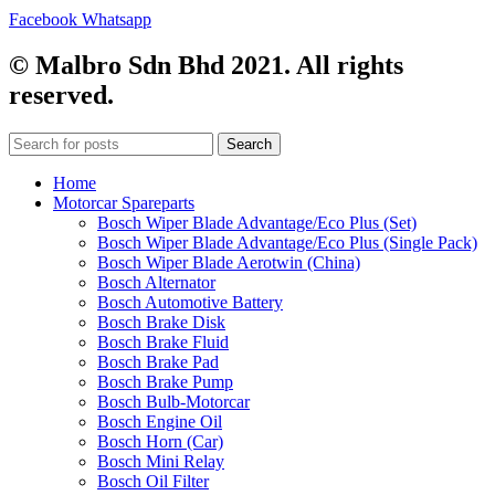
Facebook
Whatsapp
© Malbro Sdn Bhd 2021. All rights
reserved.
Search
Home
Motorcar Spareparts
Bosch Wiper Blade Advantage/Eco Plus (Set)
Bosch Wiper Blade Advantage/Eco Plus (Single Pack)
Bosch Wiper Blade Aerotwin (China)
Bosch Alternator
Bosch Automotive Battery
Bosch Brake Disk
Bosch Brake Fluid
Bosch Brake Pad
Bosch Brake Pump
Bosch Bulb-Motorcar
Bosch Engine Oil
Bosch Horn (Car)
Bosch Mini Relay
Bosch Oil Filter