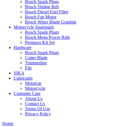
Bosch Spark Plugs
Bosch Timing Belt
Bosch Diesel Fuel Filter
Bosch Fan Motor
Bosch Wiper Blade Graphite
Motorcycle Spareparts
Bosch Spark Plugs
Bosch Mega Power Ride
Promaxx Kit Set
Hardware
Bosch Spark Plugs
Cutter Blade
Trimmerline
File
SIKA
Lubricants
Motorcar
Motorcycle
Customer Care
About Us
Contact Us
Terms Of Use
Privacy Policy
Home