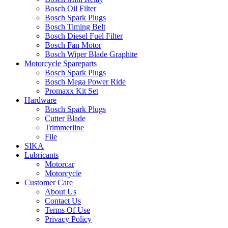
Bosch Oil Filter
Bosch Spark Plugs
Bosch Timing Belt
Bosch Diesel Fuel Filter
Bosch Fan Motor
Bosch Wiper Blade Graphite
Motorcycle Spareparts
Bosch Spark Plugs
Bosch Mega Power Ride
Promaxx Kit Set
Hardware
Bosch Spark Plugs
Cutter Blade
Trimmerline
File
SIKA
Lubricants
Motorcar
Motorcycle
Customer Care
About Us
Contact Us
Terms Of Use
Privacy Policy