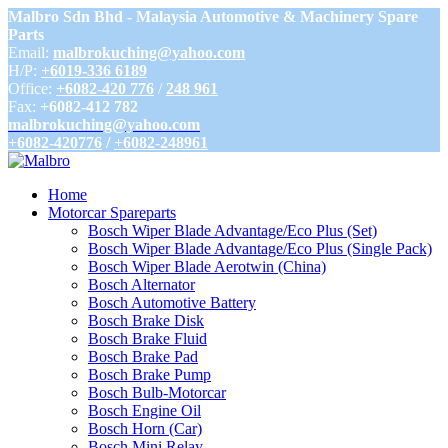
Malbro Sdn Bhd - Malaysia Automotive & Machinery Spare
Parts
Email:
malbrokuching@yahoo.com
H/P:
+6019-336 6189
Office:
+6082-420 776
/
248 961
Fax:
+6082-412 782
malbrokuching@yahoo.com
+6082-420776
/
+6082-248961
Home
Motorcar Spareparts
Bosch Wiper Blade Advantage/Eco Plus (Set)
Bosch Wiper Blade Advantage/Eco Plus (Single Pack)
Bosch Wiper Blade Aerotwin (China)
Bosch Alternator
Bosch Automotive Battery
Bosch Brake Disk
Bosch Brake Fluid
Bosch Brake Pad
Bosch Brake Pump
Bosch Bulb-Motorcar
Bosch Engine Oil
Bosch Horn (Car)
Bosch Mini Relay