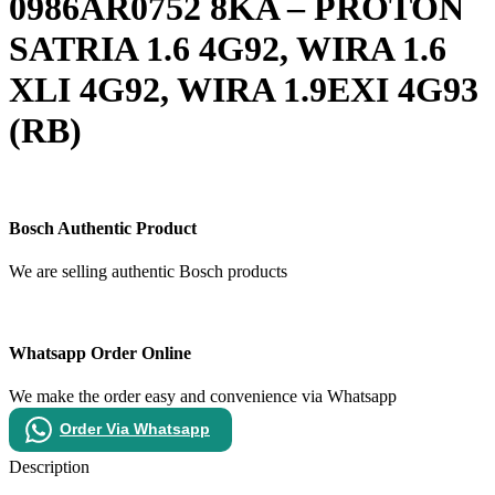
0986AR0752 8KA – PROTON
SATRIA 1.6 4G92, WIRA 1.6
XLI 4G92, WIRA 1.9EXI 4G93
(RB)
Bosch Authentic Product
We are selling authentic Bosch products
Whatsapp Order Online
We make the order easy and convenience via Whatsapp
Order Via Whatsapp
Description