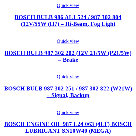
Quick view
BOSCH BULB 986 AL1 524 / 987 302 804
(12V/55W (H7) – Hi-Beam, Fog Light
Quick view
BOSCH BULB 987 302 202 (12V 21/5W (P21/5W)
– Brake
Quick view
BOSCH BULB 987 302 251 / 987 302 822 (W21W)
– Signal, Backup
Quick view
BOSCH ENGINE OIL 987 L24 063 (4LT) BOSCH
LUBRICANT SN10W40 (MEGA)