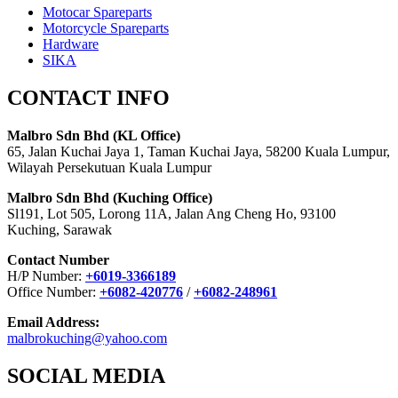
Motocar Spareparts
Motorcycle Spareparts
Hardware
SIKA
CONTACT INFO
Malbro Sdn Bhd (KL Office)
65, Jalan Kuchai Jaya 1, Taman Kuchai Jaya, 58200 Kuala Lumpur,
Wilayah Persekutuan Kuala Lumpur
Malbro Sdn Bhd (Kuching Office)
Sl191, Lot 505, Lorong 11A, Jalan Ang Cheng Ho, 93100
Kuching, Sarawak
Contact Number
H/P Number:
+6019-3366189
Office Number:
+6082-420776
/
+6082-248961
Email Address:
malbrokuching@yahoo.com
SOCIAL MEDIA