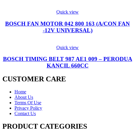
Quick view
BOSCH FAN MOTOR 042 800 163 (A/CON FAN
-12V UNIVERSAL)
Quick view
BOSCH TIMING BELT 987 AE1 009 – PERODUA
KANCIL 660CC
CUSTOMER CARE
Home
About Us
Terms Of Use
Privacy Policy
Contact Us
PRODUCT CATEGORIES