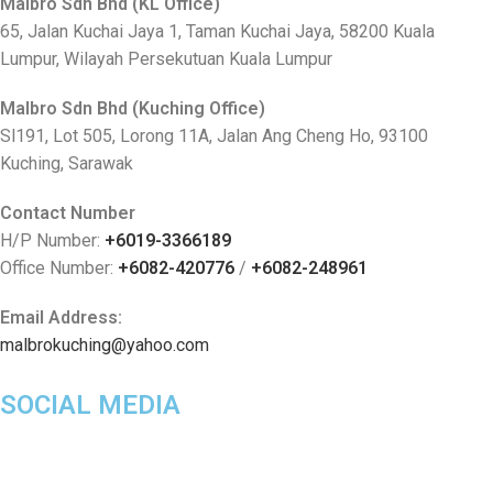
Malbro Sdn Bhd (KL Office)
65, Jalan Kuchai Jaya 1, Taman Kuchai Jaya, 58200 Kuala
Lumpur, Wilayah Persekutuan Kuala Lumpur
Malbro Sdn Bhd (Kuching Office)
Sl191, Lot 505, Lorong 11A, Jalan Ang Cheng Ho, 93100
Kuching, Sarawak
Contact Number
H/P Number:
+6019-3366189
Office Number:
+6082-420776
/
+6082-248961
Email Address:
malbrokuching@yahoo.com
SOCIAL MEDIA