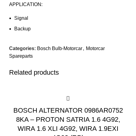
APPLICATION:
Signal
Backup
Categories:
Bosch Bulb-Motorcar
,
Motorcar
Spareparts
Related products
BOSCH ALTERNATOR 0986AR0752
8KA – PROTON SATRIA 1.6 4G92,
WIRA 1.6 XLI 4G92, WIRA 1.9EXI