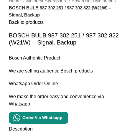
Home
Motorcar Spareparts
Bosch Bulb-Motorcar
BOSCH BULB 987 302 251 / 987 302 822 (W21W) –
Signal, Backup
Back to products
BOSCH BULB 987 302 251 / 987 302 822
(W21W) – Signal, Backup
Bosch Authentic Product
We are selling authentic Bosch products
Whatsapp Order Online
We make the order easy and convenience via
Whatsapp
Order Via Whatsapp
Description