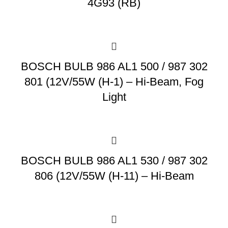
4G93 (RB)
BOSCH BULB 986 AL1 500 / 987 302
801 (12V/55W (H-1) – Hi-Beam, Fog
Light
BOSCH BULB 986 AL1 530 / 987 302
806 (12V/55W (H-11) – Hi-Beam