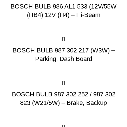
BOSCH BULB 986 AL1 533 (12V/55W
(HB4) 12V (H4) – Hi-Beam
BOSCH BULB 987 302 217 (W3W) –
Parking, Dash Board
BOSCH BULB 987 302 252 / 987 302
823 (W21/5W) – Brake, Backup