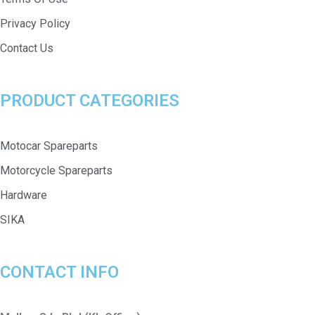
Privacy Policy
Contact Us
PRODUCT CATEGORIES
Motocar Spareparts
Motorcycle Spareparts
Hardware
SIKA
CONTACT INFO