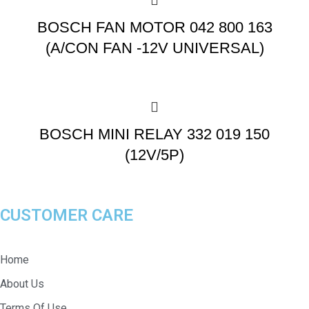
BOSCH FAN MOTOR 042 800 163
(A/CON FAN -12V UNIVERSAL)
BOSCH MINI RELAY 332 019 150
(12V/5P)
CUSTOMER CARE
Home
About Us
Terms Of Use