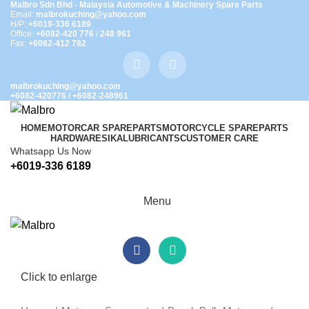
Malbro Sdn Bhd - Malaysia Automotive & Machinery Spare Parts
Email:
malbrokuching@yahoo.com
H/P:
+6019-336 6189
Office:
+6082-420 776
/
248 961
Fax:
+6082-412 782
malbrokuching@yahoo.com
+6082-420776
/
+6082-248961
HOME
MOTORCAR SPAREPARTS
MOTORCYCLE SPAREPARTS
HARDWARE
SIKA
LUBRICANTS
CUSTOMER CARE
Whatsapp Us Now
+6019-336 6189
Menu
Click to enlarge