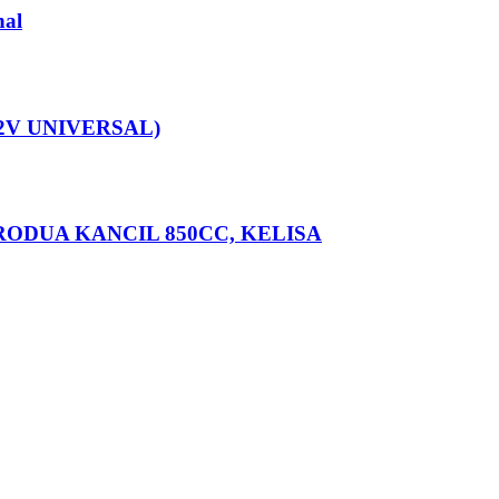
nal
12V UNIVERSAL)
ERODUA KANCIL 850CC, KELISA