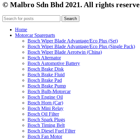
© Malbro Sdn Bhd 2021. All rights reserve
Search
Home
Motorcar Spareparts
Bosch Wiper Blade Advantage/Eco Plus (Set)
Bosch Wiper Blade Advantage/Eco Plus (Single Pack)
Bosch Wiper Blade Aerotwin (China)
Bosch Alternator
Bosch Automotive Battery
Bosch Brake Disk
Bosch Brake Fluid
Bosch Brake Pad
Bosch Brake Pump
Bosch Bulb-Motorcar
Bosch Engine Oil
Bosch Horn (Car)
Bosch Mini Relay
Bosch Oil Filter
Bosch Spark Plugs
Bosch Timing Belt
Bosch Diesel Fuel Filter
Bosch Fan Motor