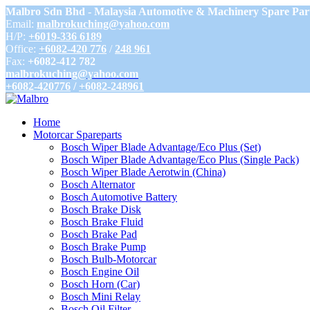
Malbro Sdn Bhd - Malaysia Automotive & Machinery Spare Par
Email:
malbrokuching@yahoo.com
H/P:
+6019-336 6189
Office:
+6082-420 776
/
248 961
Fax:
+6082-412 782
malbrokuching@yahoo.com
+6082-420776
/
+6082-248961
Home
Motorcar Spareparts
Bosch Wiper Blade Advantage/Eco Plus (Set)
Bosch Wiper Blade Advantage/Eco Plus (Single Pack)
Bosch Wiper Blade Aerotwin (China)
Bosch Alternator
Bosch Automotive Battery
Bosch Brake Disk
Bosch Brake Fluid
Bosch Brake Pad
Bosch Brake Pump
Bosch Bulb-Motorcar
Bosch Engine Oil
Bosch Horn (Car)
Bosch Mini Relay
Bosch Oil Filter