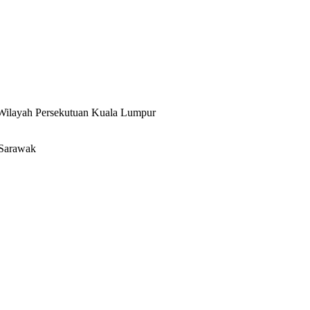
 Wilayah Persekutuan Kuala Lumpur
 Sarawak