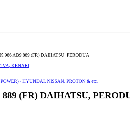
 986 AB9 889 (FR) DAIHATSU, PERODUA
VIVA, KENARI
A POWER) - HYUNDAI, NISSAN, PROTON & etc.
 889 (FR) DAIHATSU, PEROD