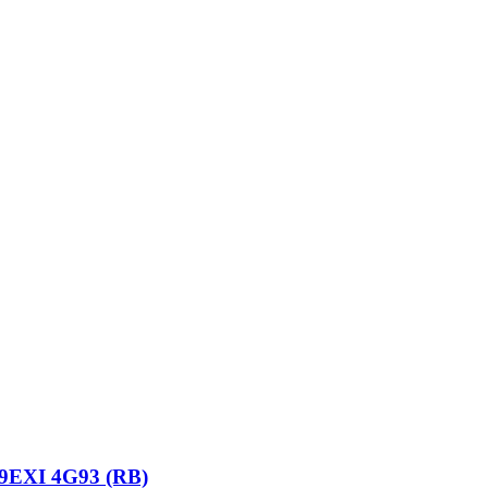
9EXI 4G93 (RB)