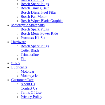
Bosch Spark Plugs
Bosch Timing Belt
Bosch Diesel Fuel Filter
Bosch Fan Motor
Bosch Wiper Blade Graphite
Motorcycle Spareparts
Bosch Spark Plugs
Bosch Mega Power Ride
Promaxx Kit Set
Hardware
Bosch Spark Plugs
Cutter Blade
Trimmerline
File
SIKA
Lubricants
Motorcar
Motorcycle
Customer Care
About Us
Contact Us
Terms Of Use
Privacy Policy