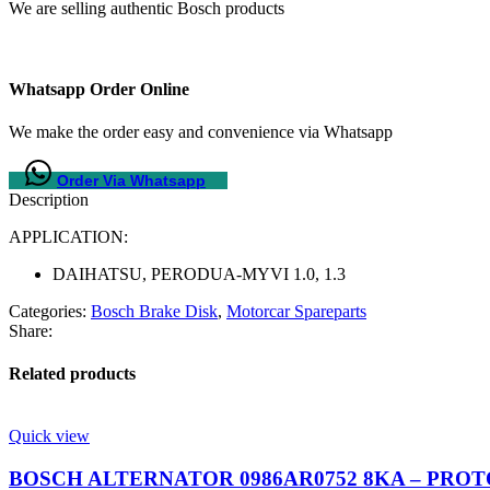
We are selling authentic Bosch products
Whatsapp Order Online
We make the order easy and convenience via Whatsapp
Order Via Whatsapp
Description
APPLICATION:
DAIHATSU, PERODUA-MYVI 1.0, 1.3
Categories:
Bosch Brake Disk
,
Motorcar Spareparts
Share:
Related products
Quick view
BOSCH ALTERNATOR 0986AR0752 8KA – PROTON S