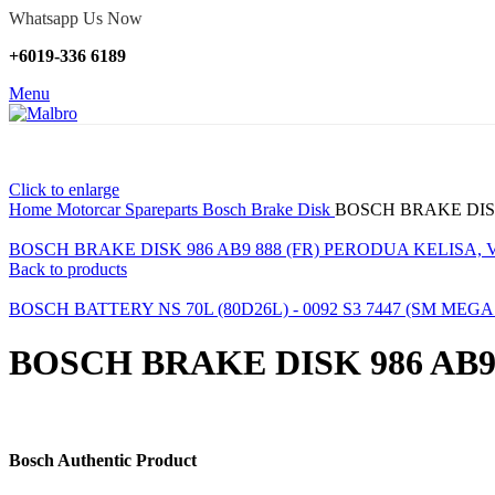
Whatsapp Us Now
+6019-336 6189
Menu
Click to enlarge
Home
Motorcar Spareparts
Bosch Brake Disk
BOSCH BRAKE DISK
BOSCH BRAKE DISK 986 AB9 888 (FR) PERODUA KELISA, 
Back to products
BOSCH BATTERY NS 70L (80D26L) - 0092 S3 7447 (SM MEG
BOSCH BRAKE DISK 986 AB9
Bosch Authentic Product