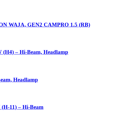
N WAJA, GEN2 CAMPRO 1.5 (RB)
 (H4) – Hi-Beam, Headlamp
Beam, Headlamp
(H-11) – Hi-Beam