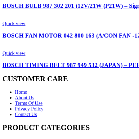
BOSCH BULB 987 302 201 (12V/21W (P21W) – Sig
Quick view
BOSCH FAN MOTOR 042 800 163 (A/CON FAN -
Quick view
BOSCH TIMING BELT 987 949 532 (JAPAN) – P
CUSTOMER CARE
Home
About Us
Terms Of Use
Privacy Policy
Contact Us
PRODUCT CATEGORIES