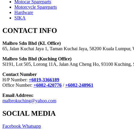
Motocar Spareparts
Motorcycle Spareparts
Hardware
SIKA
CONTACT INFO
Malbro Sdn Bhd (KL Office)
65, Jalan Kuchai Jaya 1, Taman Kuchai Jaya, 58200 Kuala Lumpur,
Malbro Sdn Bhd (Kuching Office)
Sl191, Lot 505, Lorong 11A, Jalan Ang Cheng Ho, 93100 Kuching,
Contact Number
H/P Number:
+6019-3366189
Office Number:
+6082-420776
/
+6082-248961
Email Address:
malbrokuching@yahoo.com
SOCIAL MEDIA
Facebook
Whatsapp