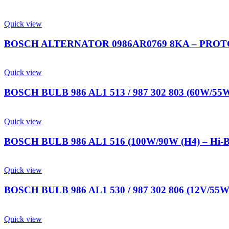
Quick view
BOSCH ALTERNATOR 0986AR0769 8KA – PROTO
Quick view
BOSCH BULB 986 AL1 513 / 987 302 803 (60W/55W
Quick view
BOSCH BULB 986 AL1 516 (100W/90W (H4) – Hi-
Quick view
BOSCH BULB 986 AL1 530 / 987 302 806 (12V/55W 
Quick view