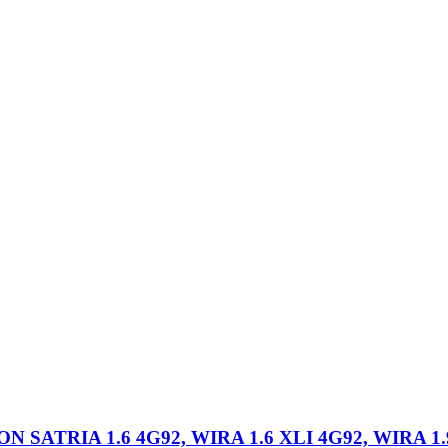
ATRIA 1.6 4G92, WIRA 1.6 XLI 4G92, WIRA 1.