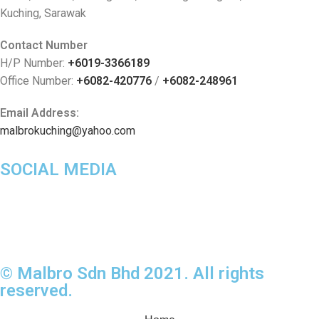
Kuching, Sarawak
Contact Number
H/P Number:
+6019-3366189
Office Number:
+6082-420776
/
+6082-248961
Email Address:
malbrokuching@yahoo.com
SOCIAL MEDIA
© Malbro Sdn Bhd 2021. All rights
reserved.