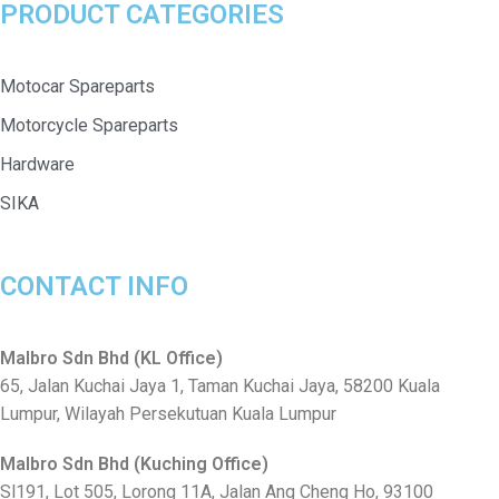
PRODUCT CATEGORIES
Motocar Spareparts
Motorcycle Spareparts
Hardware
SIKA
CONTACT INFO
Malbro Sdn Bhd (KL Office)
65, Jalan Kuchai Jaya 1, Taman Kuchai Jaya, 58200 Kuala
Lumpur, Wilayah Persekutuan Kuala Lumpur
Malbro Sdn Bhd (Kuching Office)
Sl191, Lot 505, Lorong 11A, Jalan Ang Cheng Ho, 93100