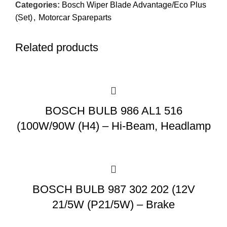
Categories:
Bosch Wiper Blade Advantage/Eco Plus
(Set)
,
Motorcar Spareparts
Related products
BOSCH BULB 986 AL1 516
(100W/90W (H4) – Hi-Beam, Headlamp
BOSCH BULB 987 302 202 (12V
21/5W (P21/5W) – Brake