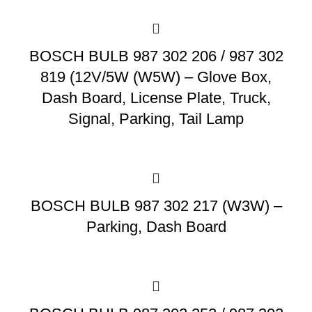
BOSCH BULB 987 302 206 / 987 302
819 (12V/5W (W5W) – Glove Box,
Dash Board, License Plate, Truck,
Signal, Parking, Tail Lamp
BOSCH BULB 987 302 217 (W3W) –
Parking, Dash Board