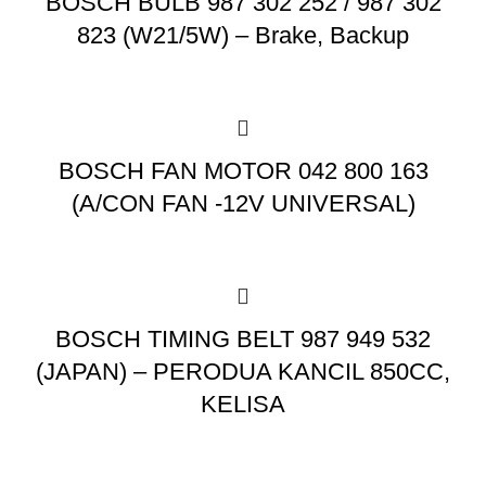
BOSCH BULB 987 302 252 / 987 302
823 (W21/5W) – Brake, Backup
BOSCH FAN MOTOR 042 800 163
(A/CON FAN -12V UNIVERSAL)
BOSCH TIMING BELT 987 949 532
(JAPAN) – PERODUA KANCIL 850CC,
KELISA