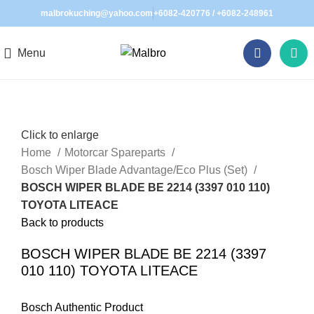
malbrokuching@yahoo.com
+6082-420776
/
+6082-248961
Menu
Click to enlarge
Home
Motorcar Spareparts
Bosch Wiper Blade Advantage/Eco Plus (Set)
BOSCH WIPER BLADE BE 2214 (3397 010 110)
TOYOTA LITEACE
Back to products
BOSCH WIPER BLADE BE 2214 (3397
010 110) TOYOTA LITEACE
Bosch Authentic Product