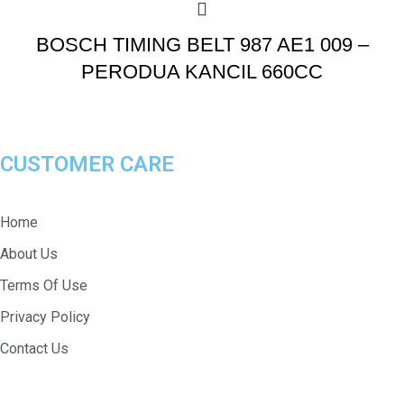
BOSCH TIMING BELT 987 AE1 009 –
PERODUA KANCIL 660CC
CUSTOMER CARE
Home
About Us
Terms Of Use
Privacy Policy
Contact Us