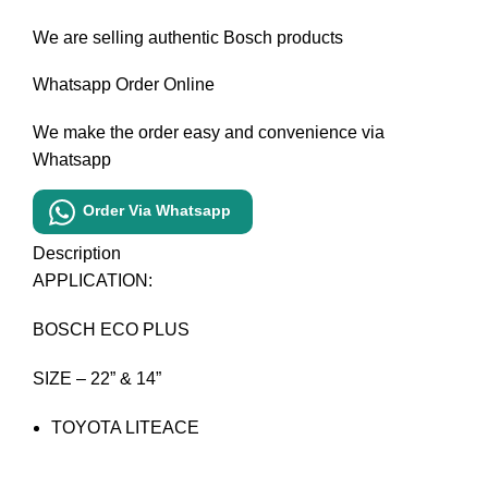
We are selling authentic Bosch products
Whatsapp Order Online
We make the order easy and convenience via
Whatsapp
Order Via Whatsapp
Description
APPLICATION:
BOSCH ECO PLUS
SIZE – 22” & 14”
TOYOTA LITEACE