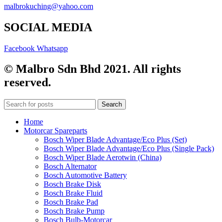
malbrokuching@yahoo.com
SOCIAL MEDIA
Facebook
Whatsapp
© Malbro Sdn Bhd 2021. All rights
reserved.
Search
Home
Motorcar Spareparts
Bosch Wiper Blade Advantage/Eco Plus (Set)
Bosch Wiper Blade Advantage/Eco Plus (Single Pack)
Bosch Wiper Blade Aerotwin (China)
Bosch Alternator
Bosch Automotive Battery
Bosch Brake Disk
Bosch Brake Fluid
Bosch Brake Pad
Bosch Brake Pump
Bosch Bulb-Motorcar