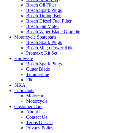
Bosch Oil Filter
Bosch Spark Plugs
Bosch Timing Belt
Bosch Diesel Fuel Filter
Bosch Fan Motor
Bosch Wiper Blade Graphite
Motorcycle Spareparts
Bosch Spark Plugs
Bosch Mega Power Ride
Promaxx Kit Set
Hardware
Bosch Spark Plugs
Cutter Blade
Trimmerline
File
SIKA
Lubricants
Motorcar
Motorcycle
Customer Care
About Us
Contact Us
Terms Of Use
Privacy Policy