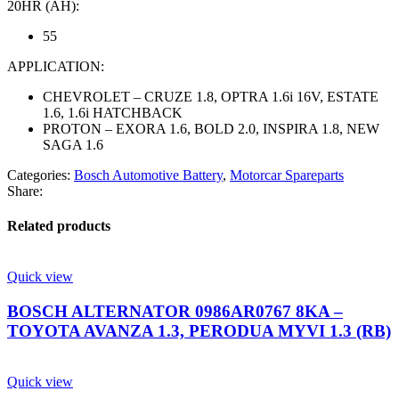
20HR (AH):
55
APPLICATION:
CHEVROLET – CRUZE 1.8, OPTRA 1.6i 16V, ESTATE
1.6, 1.6i HATCHBACK
PROTON – EXORA 1.6, BOLD 2.0, INSPIRA 1.8, NEW
SAGA 1.6
Categories:
Bosch Automotive Battery
,
Motorcar Spareparts
Share:
Related products
Quick view
BOSCH ALTERNATOR 0986AR0767 8KA –
TOYOTA AVANZA 1.3, PERODUA MYVI 1.3 (RB)
Quick view