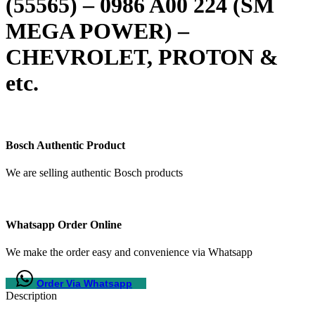
(55565) – 0986 A00 224 (SM
MEGA POWER) –
CHEVROLET, PROTON &
etc.
Bosch Authentic Product
We are selling authentic Bosch products
Whatsapp Order Online
We make the order easy and convenience via Whatsapp
Order Via Whatsapp
Description