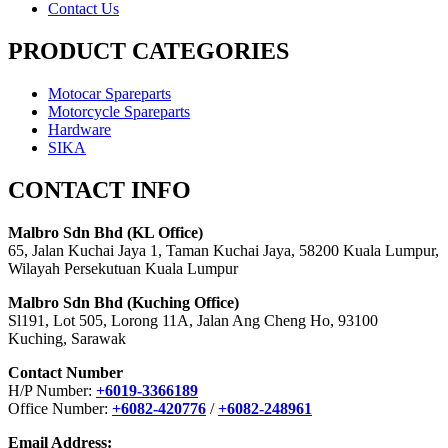
Contact Us
PRODUCT CATEGORIES
Motocar Spareparts
Motorcycle Spareparts
Hardware
SIKA
CONTACT INFO
Malbro Sdn Bhd (KL Office)
65, Jalan Kuchai Jaya 1, Taman Kuchai Jaya, 58200 Kuala Lumpur,
Wilayah Persekutuan Kuala Lumpur
Malbro Sdn Bhd (Kuching Office)
Sl191, Lot 505, Lorong 11A, Jalan Ang Cheng Ho, 93100
Kuching, Sarawak
Contact Number
H/P Number:
+6019-3366189
Office Number:
+6082-420776
/
+6082-248961
Email Address: