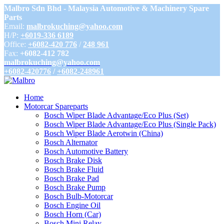
Malbro Sdn Bhd - Malaysia Automotive & Machinery Spare
Parts
Email:
malbrokuching@yahoo.com
H/P:
+6019-336 6189
Office:
+6082-420 776
/
248 961
Fax:
+6082-412 782
malbrokuching@yahoo.com
+6082-420776
/
+6082-248961
Home
Motorcar Spareparts
Bosch Wiper Blade Advantage/Eco Plus (Set)
Bosch Wiper Blade Advantage/Eco Plus (Single Pack)
Bosch Wiper Blade Aerotwin (China)
Bosch Alternator
Bosch Automotive Battery
Bosch Brake Disk
Bosch Brake Fluid
Bosch Brake Pad
Bosch Brake Pump
Bosch Bulb-Motorcar
Bosch Engine Oil
Bosch Horn (Car)
Bosch Mini Relay