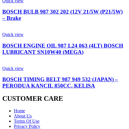
Quick view
BOSCH BULB 987 302 202 (12V 21/5W (P21/5W)
– Brake
Quick view
BOSCH ENGINE OIL 987 L24 063 (4LT) BOSCH
LUBRICANT SN10W40 (MEGA)
Quick view
BOSCH TIMING BELT 987 949 532 (JAPAN) –
PERODUA KANCIL 850CC, KELISA
CUSTOMER CARE
Home
About Us
Terms Of Use
Privacy Policy