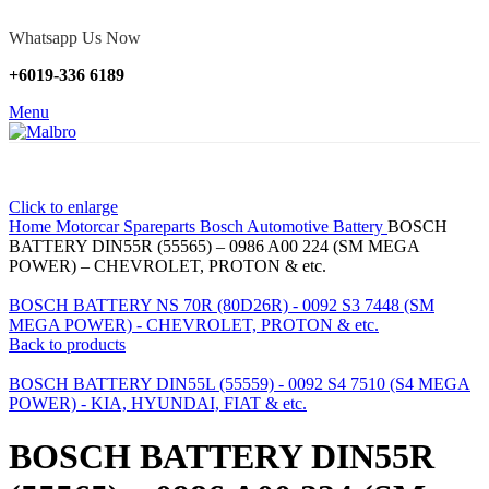
Whatsapp Us Now
+6019-336 6189
Menu
Click to enlarge
Home
Motorcar Spareparts
Bosch Automotive Battery
BOSCH
BATTERY DIN55R (55565) – 0986 A00 224 (SM MEGA
POWER) – CHEVROLET, PROTON & etc.
BOSCH BATTERY NS 70R (80D26R) - 0092 S3 7448 (SM
MEGA POWER) - CHEVROLET, PROTON & etc.
Back to products
BOSCH BATTERY DIN55L (55559) - 0092 S4 7510 (S4 MEGA
POWER) - KIA, HYUNDAI, FIAT & etc.
BOSCH BATTERY DIN55R