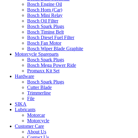
Bosch Engine Oil
Bosch Horn (Car)
Bosch Mini Relay
Bosch Oil Filter
Bosch Spark Plugs
Bosch Timing Belt
Bosch Diesel Fuel Filter
Bosch Fan Motor
Bosch Wiper Blade Graphite
Motorcycle Spareparts
Bosch Spark Plugs
Bosch Mega Power Ride
Promaxx Kit Set
Hardware
Bosch Spark Plugs
Cutter Blade
Trimmerline
File
SIKA
Lubricants
Motorcar
Motorcycle
Customer Care
About Us
Contact Us