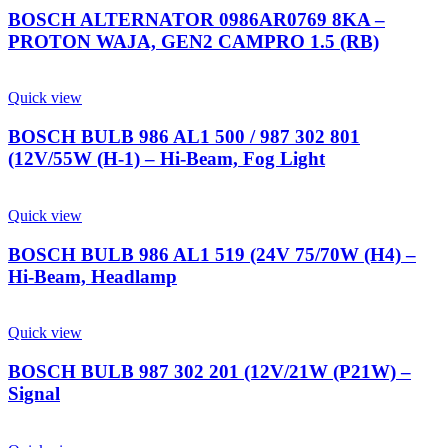
BOSCH ALTERNATOR 0986AR0769 8KA –
PROTON WAJA, GEN2 CAMPRO 1.5 (RB)
Quick view
BOSCH BULB 986 AL1 500 / 987 302 801
(12V/55W (H-1) – Hi-Beam, Fog Light
Quick view
BOSCH BULB 986 AL1 519 (24V 75/70W (H4) –
Hi-Beam, Headlamp
Quick view
BOSCH BULB 987 302 201 (12V/21W (P21W) –
Signal