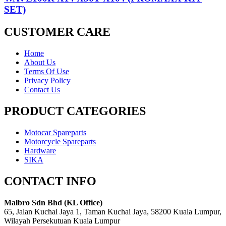
SET)
CUSTOMER CARE
Home
About Us
Terms Of Use
Privacy Policy
Contact Us
PRODUCT CATEGORIES
Motocar Spareparts
Motorcycle Spareparts
Hardware
SIKA
CONTACT INFO
Malbro Sdn Bhd (KL Office)
65, Jalan Kuchai Jaya 1, Taman Kuchai Jaya, 58200 Kuala Lumpur,
Wilayah Persekutuan Kuala Lumpur