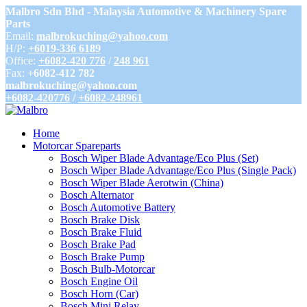
Malbro Sdn Bhd - Malaysia Automotive & Machinery Spare
Parts
Email:
malbrokuching@yahoo.com
H/P:
+6019-336 6189
Office:
+6082-420 776
/
248 961
Fax:
+6082-412 782
malbrokuching@yahoo.com
+6082-420776
/
+6082-248961
Home
Motorcar Spareparts
Bosch Wiper Blade Advantage/Eco Plus (Set)
Bosch Wiper Blade Advantage/Eco Plus (Single Pack)
Bosch Wiper Blade Aerotwin (China)
Bosch Alternator
Bosch Automotive Battery
Bosch Brake Disk
Bosch Brake Fluid
Bosch Brake Pad
Bosch Brake Pump
Bosch Bulb-Motorcar
Bosch Engine Oil
Bosch Horn (Car)
Bosch Mini Relay