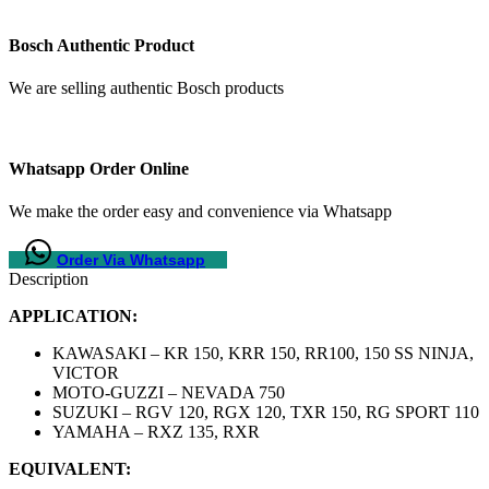
Bosch Authentic Product
We are selling authentic Bosch products
Whatsapp Order Online
We make the order easy and convenience via Whatsapp
Order Via Whatsapp
Description
APPLICATION:
KAWASAKI – KR 150, KRR 150, RR100, 150 SS NINJA,
VICTOR
MOTO-GUZZI – NEVADA 750
SUZUKI – RGV 120, RGX 120, TXR 150, RG SPORT 110
YAMAHA – RXZ 135, RXR
EQUIVALENT: