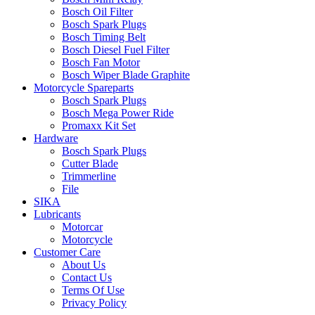
Bosch Oil Filter
Bosch Spark Plugs
Bosch Timing Belt
Bosch Diesel Fuel Filter
Bosch Fan Motor
Bosch Wiper Blade Graphite
Motorcycle Spareparts
Bosch Spark Plugs
Bosch Mega Power Ride
Promaxx Kit Set
Hardware
Bosch Spark Plugs
Cutter Blade
Trimmerline
File
SIKA
Lubricants
Motorcar
Motorcycle
Customer Care
About Us
Contact Us
Terms Of Use
Privacy Policy