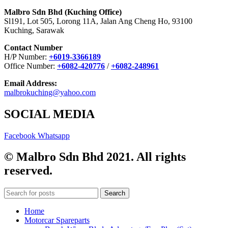
Malbro Sdn Bhd (Kuching Office)
Sl191, Lot 505, Lorong 11A, Jalan Ang Cheng Ho, 93100
Kuching, Sarawak
Contact Number
H/P Number:
+6019-3366189
Office Number:
+6082-420776
/
+6082-248961
Email Address:
malbrokuching@yahoo.com
SOCIAL MEDIA
Facebook
Whatsapp
© Malbro Sdn Bhd 2021. All rights
reserved.
Search
Home
Motorcar Spareparts