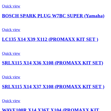
Quick view
BOSCH SPARK PLUG W7BC SUPER (Yamaha)
Quick view
LC135 X14 X39 X112 (PROMAXX KIT SET )
Quick view
SRLX115 X14 X36 X108 (PROMAXX KIT SET)
Quick view
SRLX115 X14 X37 X108 (PROMAXX KIT SET )
Quick view
WAVE100R X14 X36T X104 (PROMAXX KIT