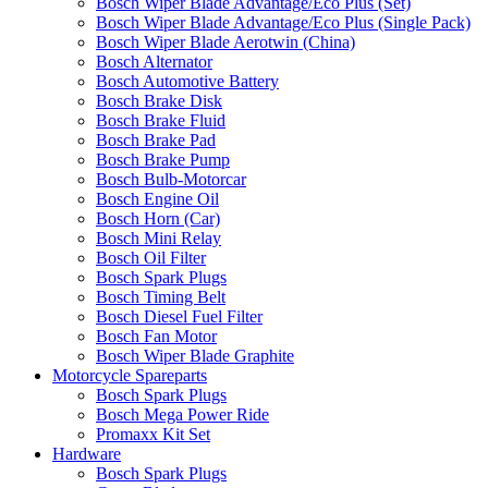
Bosch Wiper Blade Advantage/Eco Plus (Set)
Bosch Wiper Blade Advantage/Eco Plus (Single Pack)
Bosch Wiper Blade Aerotwin (China)
Bosch Alternator
Bosch Automotive Battery
Bosch Brake Disk
Bosch Brake Fluid
Bosch Brake Pad
Bosch Brake Pump
Bosch Bulb-Motorcar
Bosch Engine Oil
Bosch Horn (Car)
Bosch Mini Relay
Bosch Oil Filter
Bosch Spark Plugs
Bosch Timing Belt
Bosch Diesel Fuel Filter
Bosch Fan Motor
Bosch Wiper Blade Graphite
Motorcycle Spareparts
Bosch Spark Plugs
Bosch Mega Power Ride
Promaxx Kit Set
Hardware
Bosch Spark Plugs