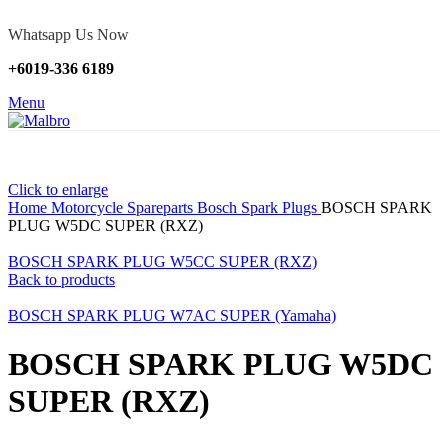
Whatsapp Us Now
+6019-336 6189
Menu
Click to enlarge
Home
Motorcycle Spareparts
Bosch Spark Plugs
BOSCH SPARK
PLUG W5DC SUPER (RXZ)
BOSCH SPARK PLUG W5CC SUPER (RXZ)
Back to products
BOSCH SPARK PLUG W7AC SUPER (Yamaha)
BOSCH SPARK PLUG W5DC
SUPER (RXZ)