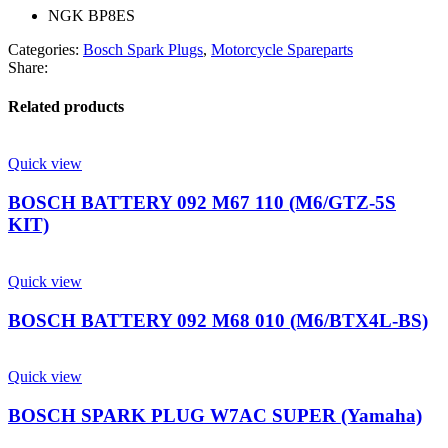
NGK BP8ES
Categories:
Bosch Spark Plugs
,
Motorcycle Spareparts
Share:
Related products
Quick view
BOSCH BATTERY 092 M67 110 (M6/GTZ-5S
KIT)
Quick view
BOSCH BATTERY 092 M68 010 (M6/BTX4L-BS)
Quick view
BOSCH SPARK PLUG W7AC SUPER (Yamaha)